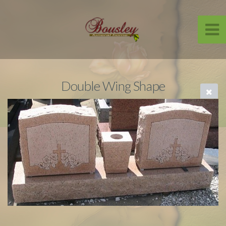
Double Wing Shape