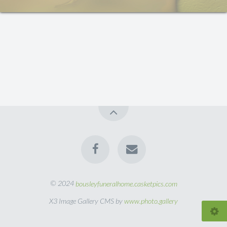
© 2024
bousleyfuneralhome.casketpics.com
X3 Image Gallery CMS by
www.photo.gallery