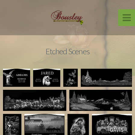
Etched Scenes