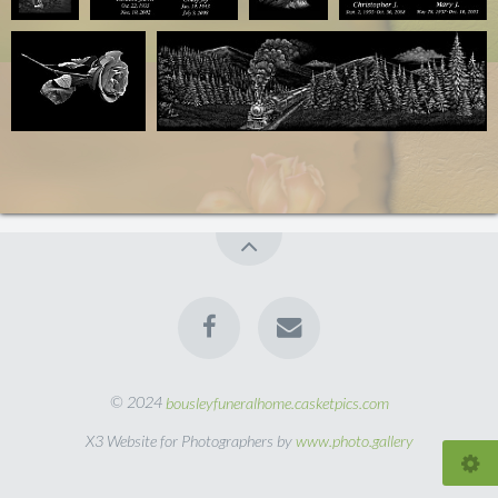
© 2024
bousleyfuneralhome.casketpics.com
X3 Website for Photographers by
www.photo.gallery