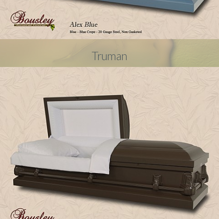
Truman