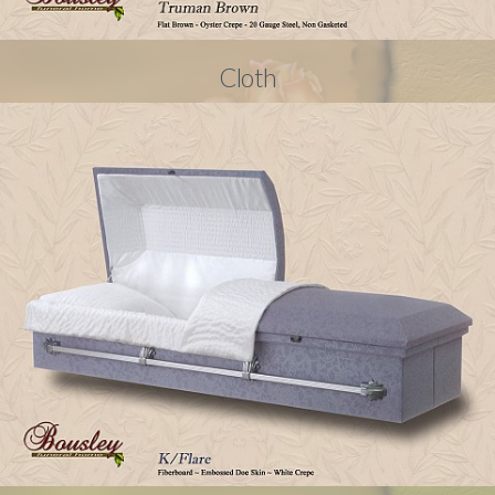
Cloth
© 2024
bousleyfuneralhome.casketpics.com