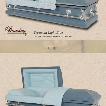
Clair