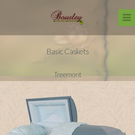
Basic Caskets
Treemont