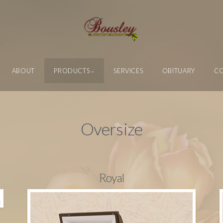
ABOUT
PRODUCTS
SERVICES
OBITUARY
C
Oversize
Royal