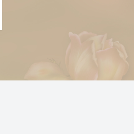
© 2024
bousleyfuneralhome.casketpics.com
X3 Website for Photographers by
www.photo.gallery