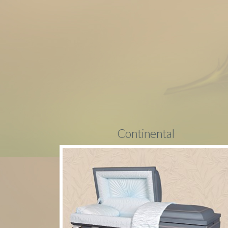
Continental