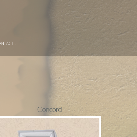
ONTACT
Concord