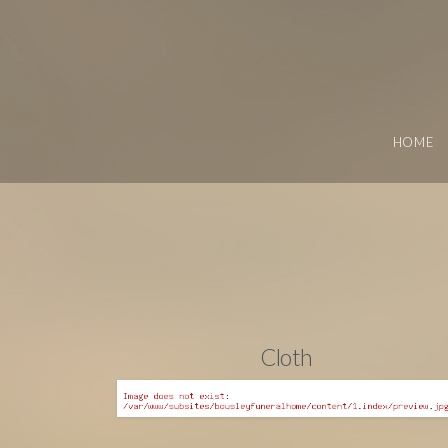
HOME
Cloth