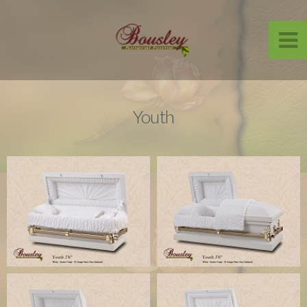
Youth