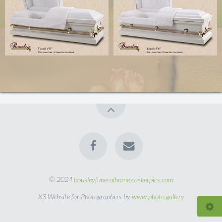
© 2024
bousleyfuneralhome.casketpics.com
X3 Website for Photographers by
www.photo.gallery